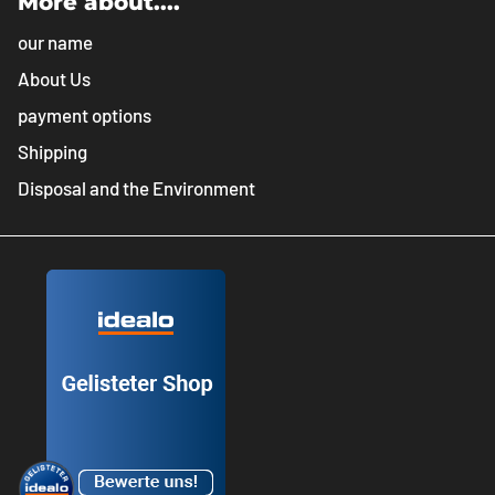
More about....
our name
About Us
payment options
Shipping
Disposal and the Environment