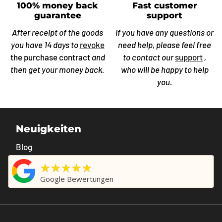
100% money back
Fast customer
guarantee
support
After receipt of the goods
If you have any questions or
you have 14 days to
revoke
need help, please feel free
the purchase contract
and
to contact our
support
,
then get your money back.
who will be happy to help
you.
Neuigkeiten
Blog
★★★★★
Google Bewertungen