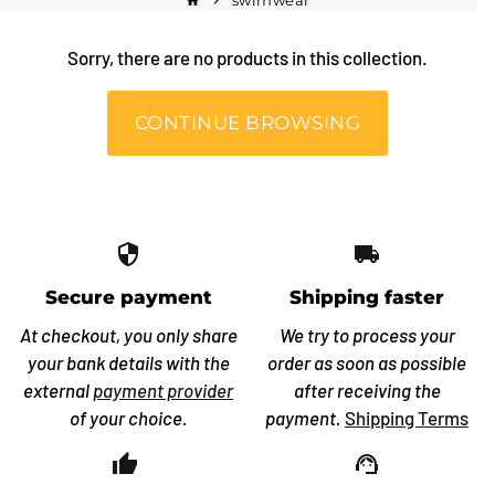
swimwear
home
keyboard_arrow_right
Sorry, there are no products in this collection.
CONTINUE BROWSING
security
local_shipping
Secure payment
Shipping faster
At checkout, you only share
We try to process your
your bank details with the
order as soon as possible
external
payment provider
after receiving the
of your choice.
payment.
Shipping Terms
thumb_up_off_alt
support_agent