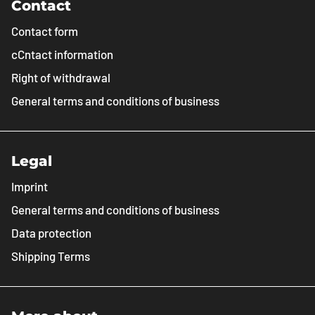
Contact
Contact form
cCntact information
Right of withdrawal
General terms and conditions of business
Legal
Imprint
General terms and conditions of business
Data protection
Shipping Terms