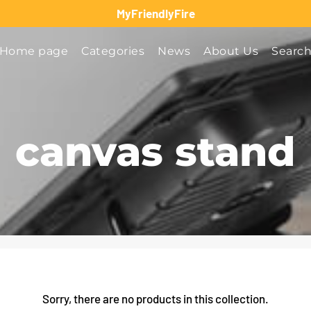
MyFriendlyFire
Home page
Categories
News
About Us
Searc
canvas stand
Sorry, there are no products in this collection.