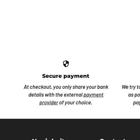
security
Secure payment
At checkout, you only share your bank
We try t
details with the external
payment
as po
provider
of your choice.
pa