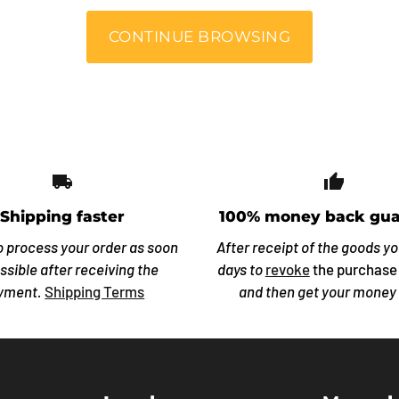
CONTINUE BROWSING
local_shipping
thumb_
Shipping faster
100% money back gua
o process your order as soon
After receipt of the goods y
ssible after receiving the
days to
revoke
the purchase
yment.
Shipping Terms
and then get your money