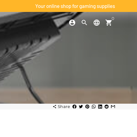
Your online shop for gaming supplies
0
account_circle
search
language
shopping_cart
h
Share
share