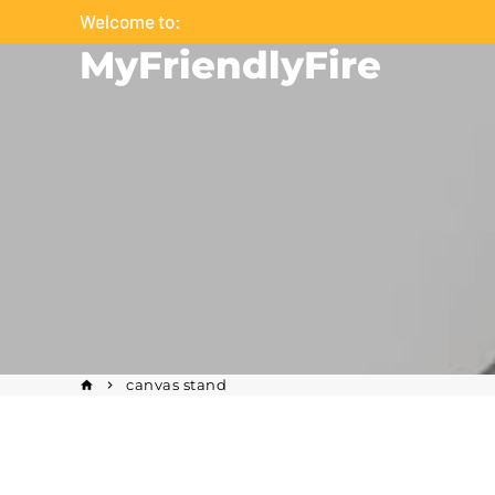
Skip
Welcome to:
to
MyFriendlyFire
content
canvas stand
home
keyboard_arrow_right