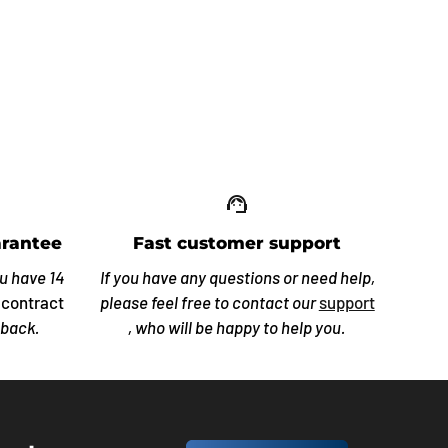
up_off_alt
support_agent
rantee
Fast customer support
ou have 14
If you have any questions or need help,
 contract
please feel free to contact our
support
 back.
, who will be happy to help you.