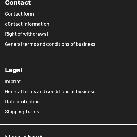
Contact
Contact form
cCntact information
Right of withdrawal
General terms and conditions of business
Legal
Imprint
General terms and conditions of business
Data protection
Shipping Terms