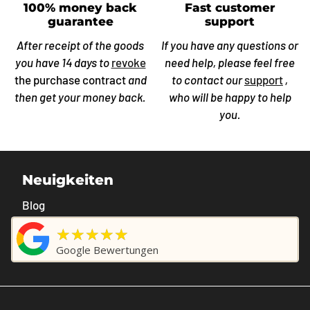
100% money back
Fast customer
guarantee
support
After receipt of the goods
If you have any questions or
you have 14 days to
revoke
need help, please feel free
the purchase contract
and
to contact our
support
,
then get your money back.
who will be happy to help
you.
Neuigkeiten
Blog
★★★★★
Google Bewertungen