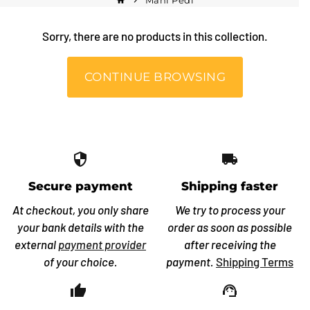
Mani Pedi
home
keyboard_arrow_right
Sorry, there are no products in this collection.
CONTINUE BROWSING
security
local_shipping
Secure payment
Shipping faster
At checkout, you only share
We try to process your
your bank details with the
order as soon as possible
external
payment provider
after receiving the
of your choice.
payment.
Shipping Terms
thumb_up_off_alt
support_agent