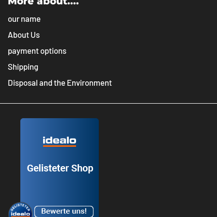
More about....
our name
About Us
payment options
Shipping
Disposal and the Environment