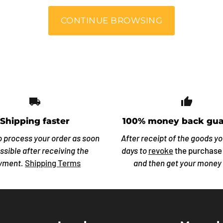
CONTINUE BROWSING
local_shipping
thumb_
Shipping faster
100% money back gua
o process your order as soon
After receipt of the goods y
ssible after receiving the
days to
revoke
the purchase
yment.
Shipping Terms
and then get your money