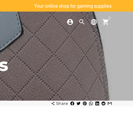
Your online shop for gaming supplies
0
account_circle
search
language
shopping_cart
h
s
Share
share