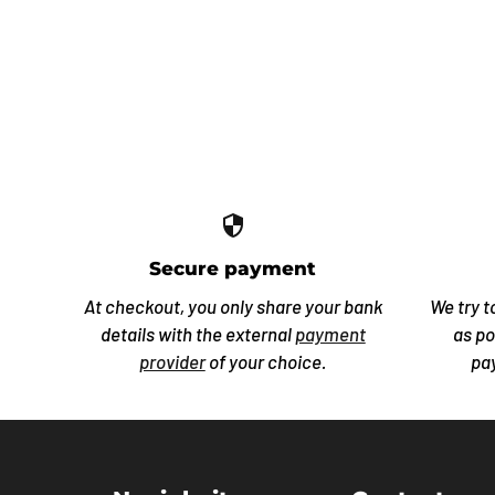
security
Secure payment
At checkout, you only share your bank
We try t
details with the external
payment
as po
provider
of your choice.
pa