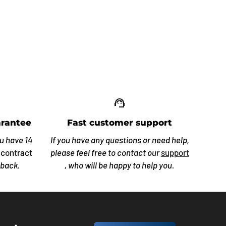
up_off_alt
support_agent
rantee
Fast customer support
ou have 14
If you have any questions or need help,
 contract
please feel free to contact our
support
 back.
, who will be happy to help you.