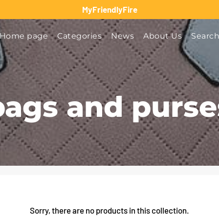
MyFriendlyFire
Home page
Categories
News
About Us
Searc
bags and purse
Sorry, there are no products in this collection.