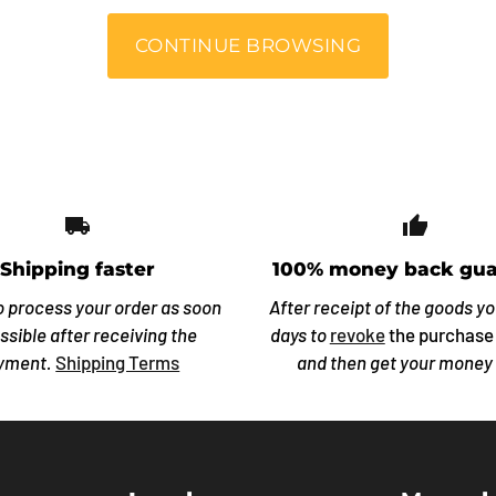
CONTINUE BROWSING
local_shipping
thumb_
Shipping faster
100% money back gua
o process your order as soon
After receipt of the goods y
ssible after receiving the
days to
revoke
the purchase
yment.
Shipping Terms
and then get your money