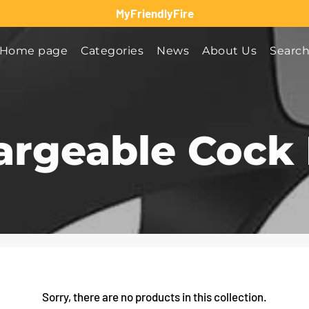
MyFriendlyFire
Home page
Categories
News
About Us
Searc
argeable Cock 
Sorry, there are no products in this collection.