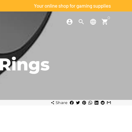
Your online shop for gaming supplies
0
account_circle
search
language
shopping_cart
h
Rings
Share
share