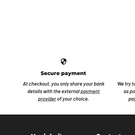
security
Secure payment
At checkout, you only share your bank
We try t
details with the external
payment
as po
provider
of your choice.
pa