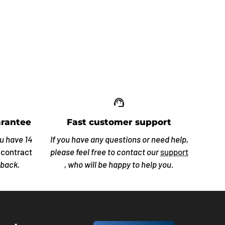
up_off_alt
support_agent
rantee
Fast customer support
ou have 14
If you have any questions or need help,
 contract
please feel free to contact our
support
 back.
, who will be happy to help you.